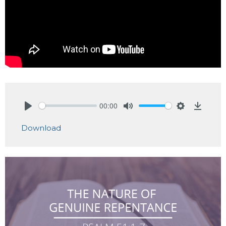
00:00
Play
Mute
Settings
Downlo
Download