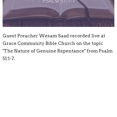
Guest Preacher Wesam Saad recorded live at
Grace Community Bible Church on the topic
"The Nature of Genuine Repentance" from Psalm
51:1-7.
Location
58 Reema Blvd
Endeavour Hills, VIC
3802
View Map