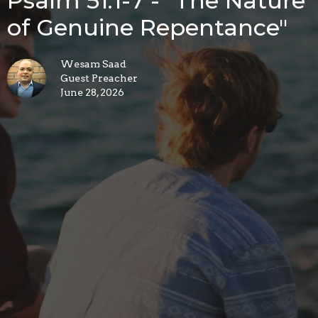
Psalm 51:1-7 - "The Nature
of Genuine Repentance"
Wesam Saad
Guest Preacher
June 28, 2026