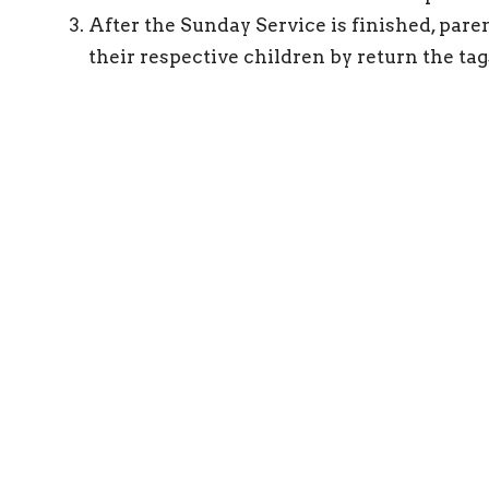
After the Sunday Service is finished, pare
their respective children by return the tag
ct
connect@gracebiblechurch.org.au
eserved. |
Login