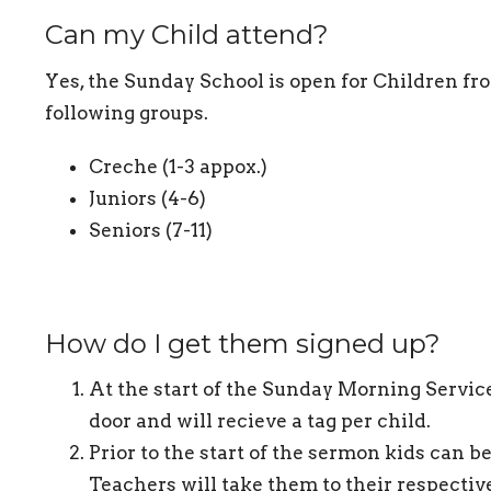
Can my Child attend?
Yes, the Sunday School is open for Children fro
following groups.
Creche (1-3 appox.)
Juniors (4-6)
Seniors (7-11)
How do I get them signed up?
At the start of the Sunday Morning Service
door and will recieve a tag per child.
Prior to the start of the sermon kids can b
Teachers will take them to their respectiv