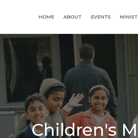
HOME
ABOUT
EVENTS
MINIST
Children's M