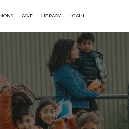
MONS
GIVE
LIBRARY
LOGIN