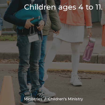
Children ages 4 to 11.
Ministries
Children's Ministry