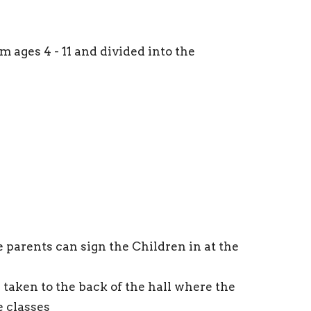
m ages 4 - 11 and divided into the
 parents can sign the Children in at the
e taken to the back of the hall where the
e classes