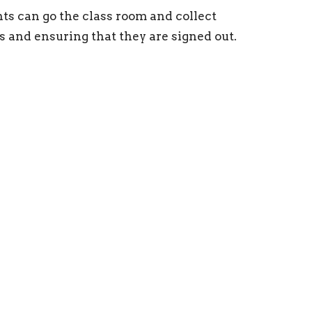
nts can go the class room and collect
s and ensuring that they are signed out.
powered by
Website
Developed