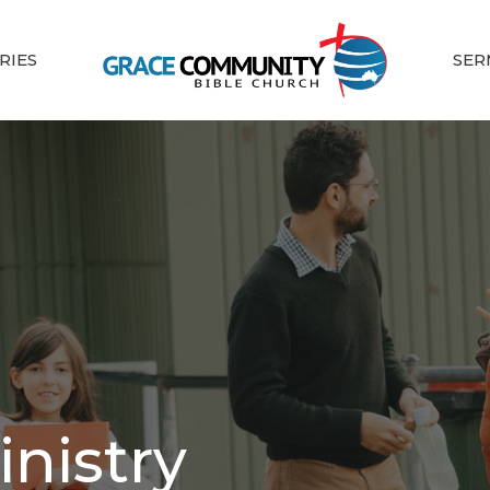
RIES
SER
inistry