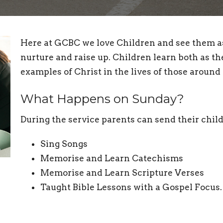
Here at GCBC we love Children and see them as 
nurture and raise up. Children learn both as th
examples of Christ in the lives of those aroun
What Happens on Sunday?
During the service parents can send their chil
Sing Songs
Memorise and Learn Catechisms
Memorise and Learn Scripture Verses
Taught Bible Lessons with a Gospel Focus.