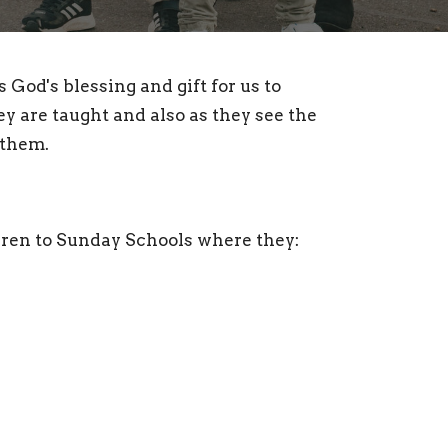
God's blessing and gift for us to
ey are taught and also as they see the
d them.
dren to Sunday Schools where they: