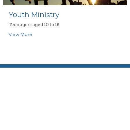
Youth Ministry
Teenagers aged 10 to 18.
View More
Location
58 Reema Blvd
Endeavour Hills, VIC
3802
View Map
Contact