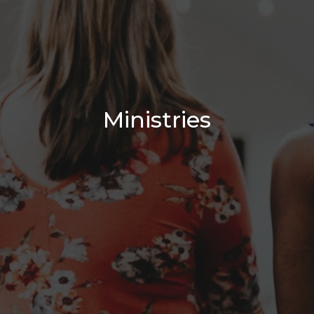
Ministries