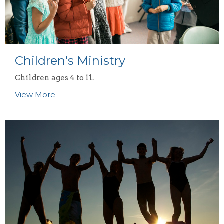
Children's Ministry
Children ages 4 to 11.
View More