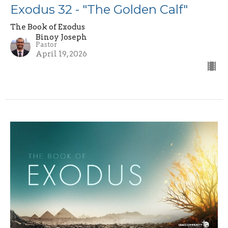
Exodus 32 - "The Golden Calf"
The Book of Exodus
Binoy Joseph
Pastor
April 19, 2026