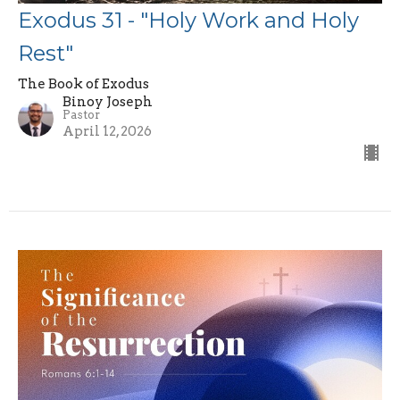
Exodus 31 - "Holy Work and Holy
Rest"
The Book of Exodus
Binoy Joseph
Pastor
April 12, 2026