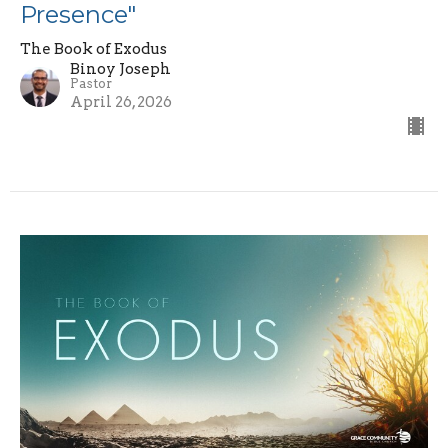
Presence"
The Book of Exodus
Binoy Joseph
Pastor
April 26, 2026