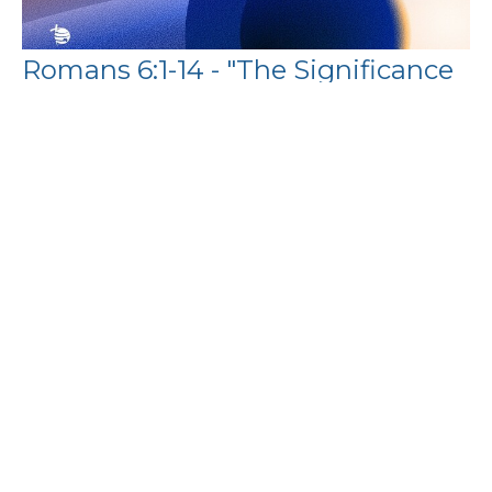
Romans 6:1-14 - "The Significance
of the Resurrection"
Binoy Joseph
Pastor
April 5, 2026
Filters
Paul's Letter to the Philippians
The Book of Exodus
Show More