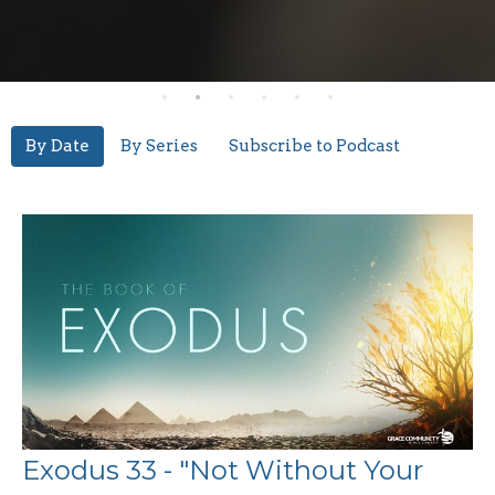
By Date
By Series
Subscribe to Podcast
Exodus 33 - "Not Without Your