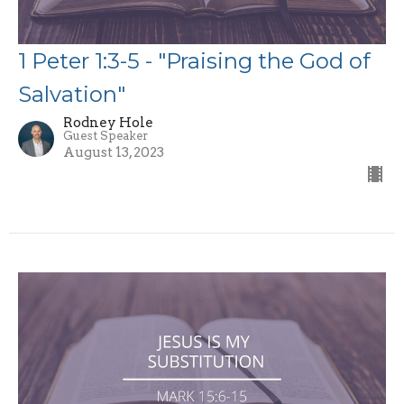
1 Peter 1:3-5 - "Praising the God of
Salvation"
Rodney Hole
Guest Speaker
August 13, 2023