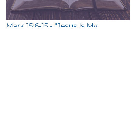
Mark 15:6-15 - "Jesus Is My
Substitution"
Wesam Saad
Guest Preacher
August 6, 2023
Filters
Paul's Letter to the Philippians
The Book of Exodus
Show More