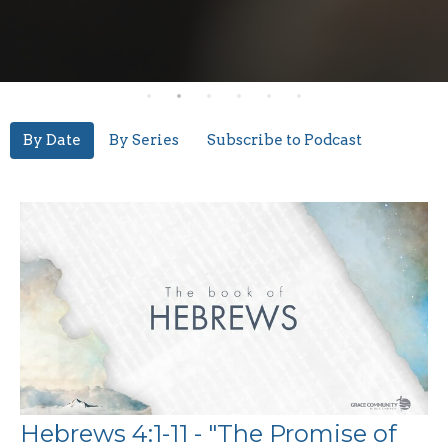
By Date
By Series
Subscribe to Podcast
Hebrews 4:1-11 - "The Promise of