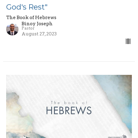
God's Rest"
The Book of Hebrews
Binoy Joseph
Pastor
August 27, 2023