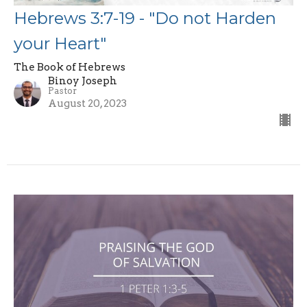
Hebrews 3:7-19 - "Do not Harden
your Heart"
The Book of Hebrews
Binoy Joseph
Pastor
August 20, 2023