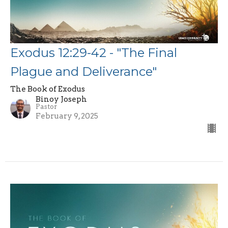
Exodus 12:29-42 - "The Final
Plague and Deliverance"
The Book of Exodus
Binoy Joseph
Pastor
February 9, 2025