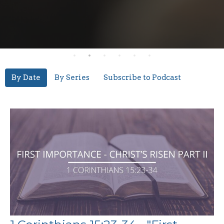
By Date
By Series
Subscribe to Podcast