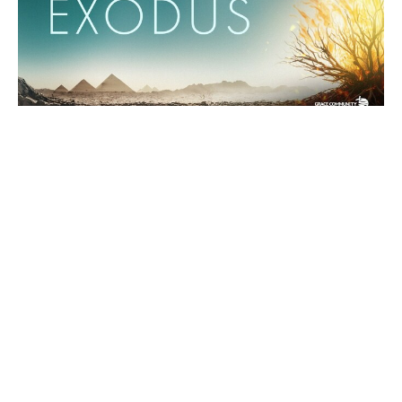
Exodus 12:1-28 - "The Passover"
The Book of Exodus
Binoy Joseph
Pastor
February 2, 2025
Filters
Paul's Letter to the Philippians
The Book of Exodus