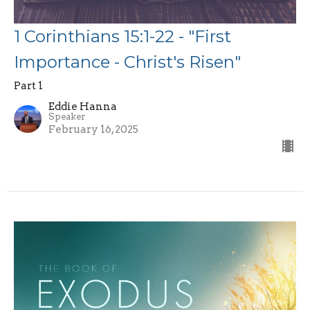
1 Corinthians 15:1-22 - "First
Importance - Christ's Risen"
Part 1
Eddie Hanna
Speaker
February 16, 2025