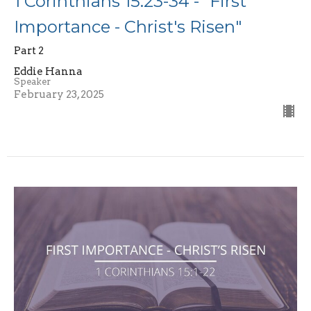
1 Corinthians 15:23-34 - "First
Importance - Christ's Risen"
Part 2
Eddie Hanna
Speaker
February 23, 2025