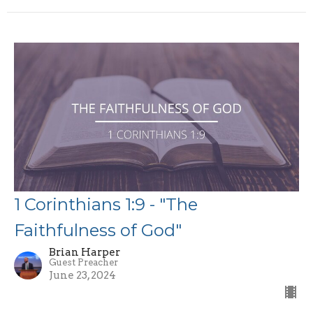
1 Corinthians 1:9 - "The
Faithfulness of God"
Brian Harper
Guest Preacher
June 23, 2024