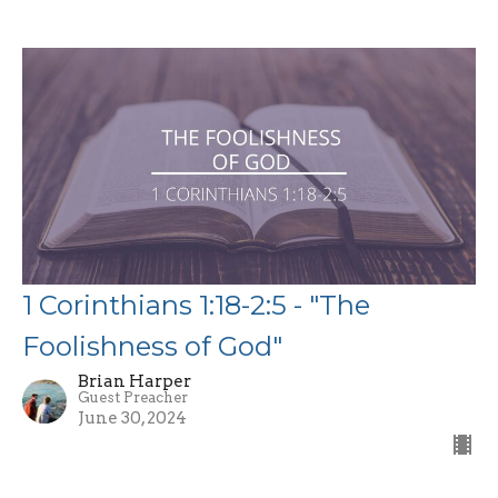
1 Corinthians 1:18-2:5 - "The
Foolishness of God"
Brian Harper
Guest Preacher
June 30, 2024