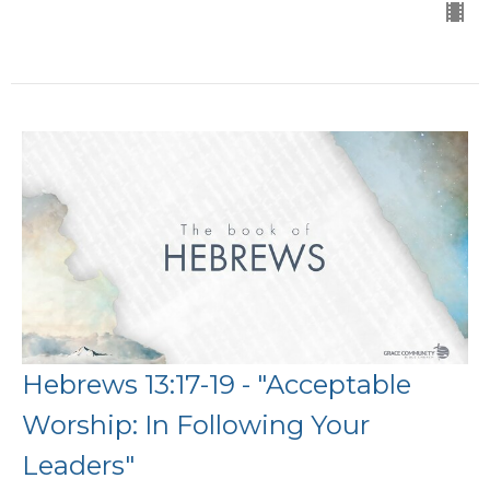
Hebrews 13:17-19 - "Acceptable
Worship: In Following Your
Leaders"