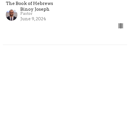
The Book of Hebrews
Binoy Joseph
Pastor
June 9, 2024
Hebrews 13:9-16 - "Acceptable