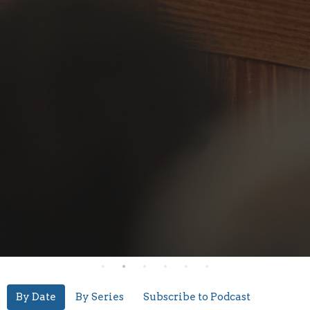
By Date
By Series
Subscribe to Podcast