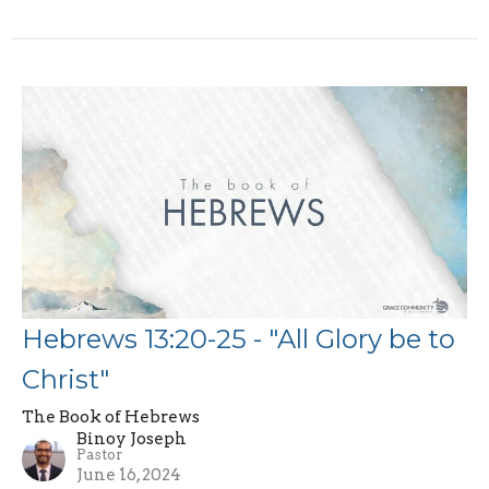
Hebrews 13:20-25 - "All Glory be to
Christ"
The Book of Hebrews
Binoy Joseph
Pastor
June 16, 2024