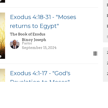
Exodus 4:18-31 - "Moses
returns to Egypt"
The Book of Exodus
Binoy Joseph
Pastor
September 15, 2024
Exodus 4:1-17 - "God's
Revelation to Moses"
Part 2
The Book of Exodus
Binoy Joseph
Pastor