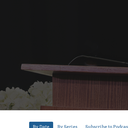
By Date
By Series
Subscribe to Podcas