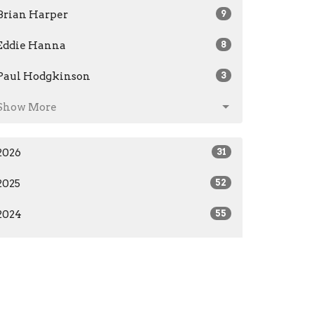
Brian Harper
9
Eddie Hanna
8
Paul Hodgkinson
3
Show More
2026
31
2025
52
2024
55
2023
28
2019
7
All