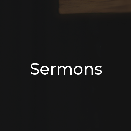
Sermons