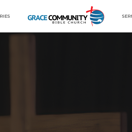
RIES
SER