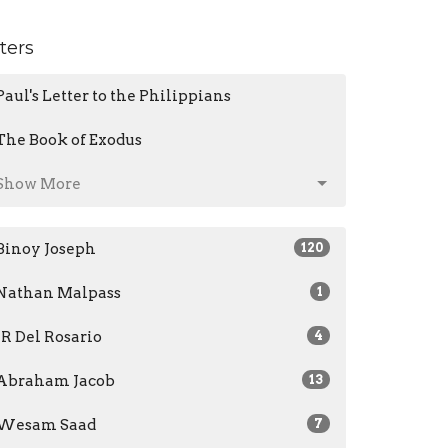
lters
Paul's Letter to the Philippians
The Book of Exodus
Show More
Binoy Joseph
120
Nathan Malpass
1
JR Del Rosario
4
Abraham Jacob
13
Wesam Saad
7