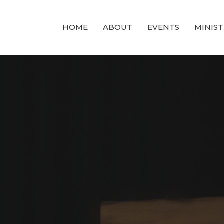
HOME
ABOUT
EVENTS
MINIST