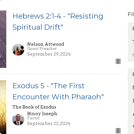
Fi
Hebrews 2:1-4 - "Resisting
Spiritual Drift"
Nelson Attwood
Guest Preacher
September 29, 2024
Exodus 5 - "The First
Encounter With Pharaoh"
The Book of Exodus
Binoy Joseph
Pastor
September 22, 2024