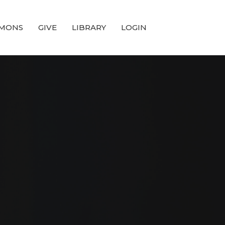
MONS
GIVE
LIBRARY
LOGIN