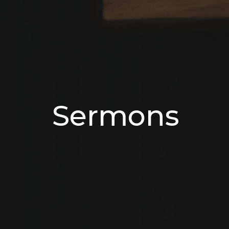
Sermons