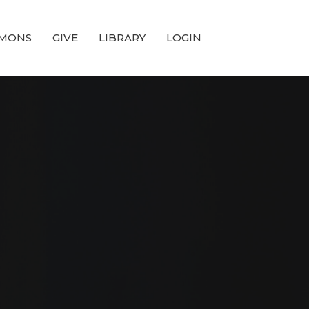
MONS
GIVE
LIBRARY
LOGIN