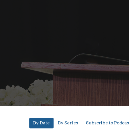
By Date
By Series
Subscribe to Podcas