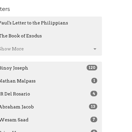
lters
Paul's Letter to the Philippians
The Book of Exodus
Show More
Binoy Joseph
120
Nathan Malpass
1
JR Del Rosario
4
Abraham Jacob
13
Wesam Saad
7