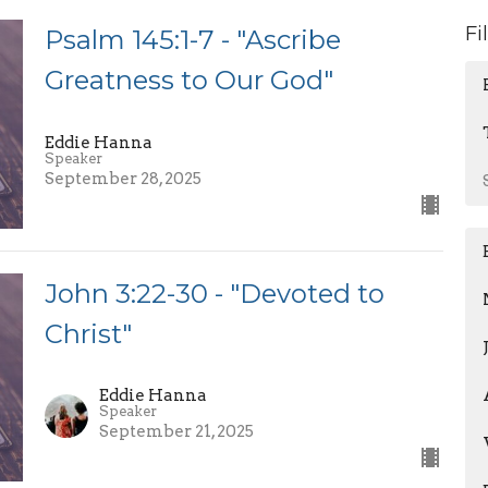
Fi
Psalm 145:1-7 - "Ascribe
Greatness to Our God"
Eddie Hanna
Speaker
September 28, 2025
John 3:22-30 - "Devoted to
Christ"
Eddie Hanna
Speaker
September 21, 2025