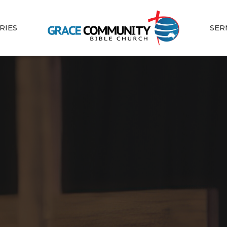
RIES
SER