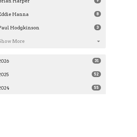
Brian Harper
9
Eddie Hanna
8
Paul Hodgkinson
3
Show More
2026
31
2025
52
2024
55
2023
28
2019
7
All