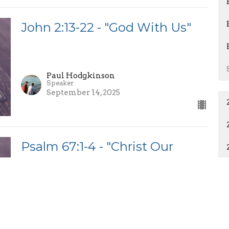
John 2:13-22 - "God With Us"
Paul Hodgkinson
Speaker
September 14, 2025
Psalm 67:1-4 - "Christ Our
Mission"
Wesam Saad
Guest Preacher
September 7, 2025