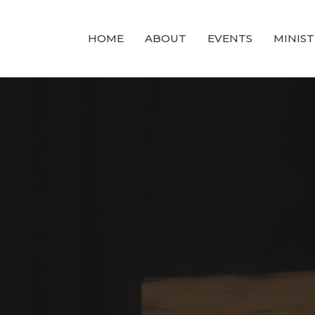
HOME
ABOUT
EVENTS
MINIST