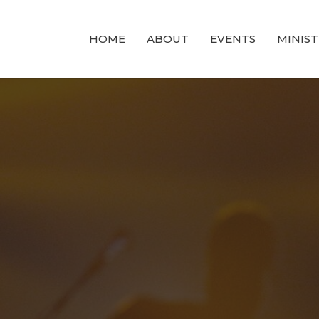
HOME
ABOUT
EVENTS
MINIST