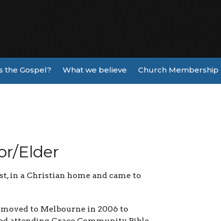
s the Gospel?
What we believe
Church Membership
or/Elder
st, in a Christian home and came to
e moved to Melbourne in 2006 to
rted attending Grace Community Bible