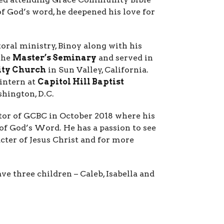
 God’s word, he deepened his love for
toral ministry, Binoy along with his
the
Master’s Seminary
and served in
ty Church
in Sun Valley, California.
 intern at
Capitol Hill Baptist
shington, D.C.
stor of GCBC in October 2018 where his
of God’s Word. He has a passion to see
ter of Jesus Christ and for more
ve three children – Caleb, Isabella and