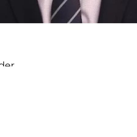
der
n at
GCBC since 2010 where as a young
ng and growing him.
asional preaching on Sunday, and
 strives to live a life of beholding
hrist; in order to bring about true
owards mature spiritual manhood.
finds cooking as theraputic. He is