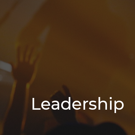
Leadership