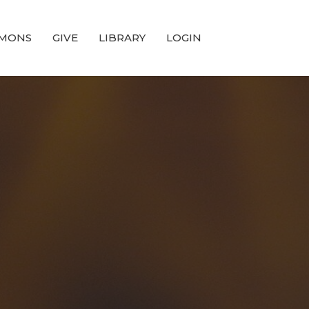
MONS
GIVE
LIBRARY
LOGIN