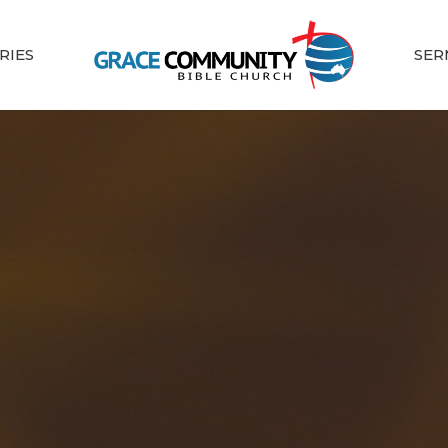
RIES
SER