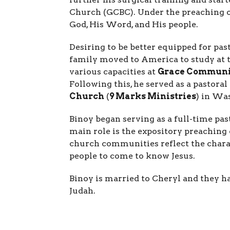
Church (GCBC). Under the preaching of
God, His Word, and His people.
Desiring to be better equipped for pas
family moved to America to study at 
various capacities at
Grace Communi
Following this, he served as a pastoral
Church
(
9 Marks Ministries
) in Wa
Binoy began serving as a full-time pa
main role is the expository preaching 
church communities reflect the charac
people to come to know Jesus.
Binoy is married to Cheryl and they ha
Judah.