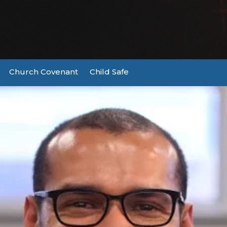
Church Covenant
Child Safe