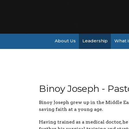
About Us
Leadership
What i
Binoy Joseph - Past
Binoy Joseph grew up in the Middle Ea
saving faith at a young age.
Having trained as a medical doctor, h
further his surgical training and sta